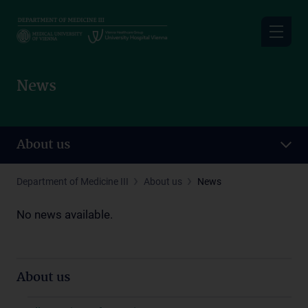
Skip
to
main
content
News
About us
Department of Medicine III
About us
News
No news available.
About us