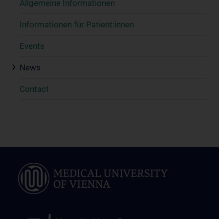
Allgemeine Informationen
Informationen für Patient:innen
Events
News
Contact