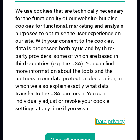
Nephrology & Dialysis
We use cookies that are technically necessary
Rheumatology
for the functionality of our website, but also
cookies for functional, marketing and analysis
STUDIES, TRAINING AND FURTHER EDUCATION
purposes to optimise the user experience on
Diplomstudium UN202
our site. With your consent to the cookies,
data is processed both by us and by third-
PhD-Studium UN094
party providers, some of which are based in
Doktoratsstudium UN790
third countries (e.g. the USA). You can find
Internationale Studierende
more information about the tools and the
partners in our data protection declaration, in
Postgraduelle Ausbildung
which we also explain exactly what data
transfer to the USA can mean. You can
JOB OPENINGS
individually adjust or revoke your cookie
settings at any time if you wish.
Data privacy
LEGAL
CONTACT