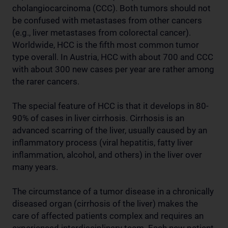
cholangiocarcinoma (CCC). Both tumors should not
be confused with metastases from other cancers
(e.g., liver metastases from colorectal cancer).
Worldwide, HCC is the fifth most common tumor
type overall. In Austria, HCC with about 700 and CCC
with about 300 new cases per year are rather among
the rarer cancers.
The special feature of HCC is that it develops in 80-
90% of cases in liver cirrhosis. Cirrhosis is an
advanced scarring of the liver, usually caused by an
inflammatory process (viral hepatitis, fatty liver
inflammation, alcohol, and others) in the liver over
many years.
The circumstance of a tumor disease in a chronically
diseased organ (cirrhosis of the liver) makes the
care of affected patients complex and requires an