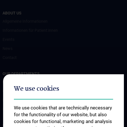
ABOUT US
Allgemeine Informationen
Informationen für Patient:innen
Events
News
Contact
OUR DEPARTMENTS
Endokrinologie und Stoffwechsel (EN)
We use cookies
Gastroenterology and Hepatology
Nephrology & Dialysis
We use cookies that are technically necessary
Rheumatology
for the functionality of our website, but also
cookies for functional, marketing and analysis
STUDIES, TRAINING AND FURTHER EDUCATION