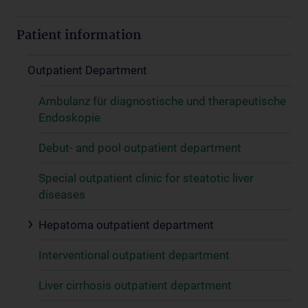
Patient information
Outpatient Department
Ambulanz für diagnostische und therapeutische
Endoskopie
Debut- and pool outpatient department
Special outpatient clinic for steatotic liver
diseases
Hepatoma outpatient department
Interventional outpatient department
Liver cirrhosis outpatient department