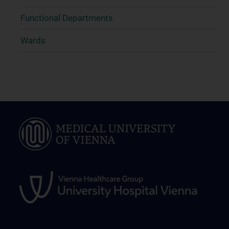
Functional Departments
Wards