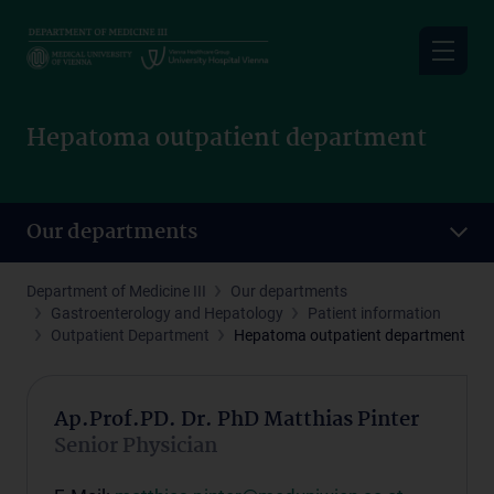
Skip
to
main
content
Hepatoma outpatient department
Our departments
Department of Medicine III
Our departments
Gastroenterology and Hepatology
Patient information
Outpatient Department
Hepatoma outpatient department
Ap.Prof.PD. Dr. PhD Matthias Pinter
Senior Physician