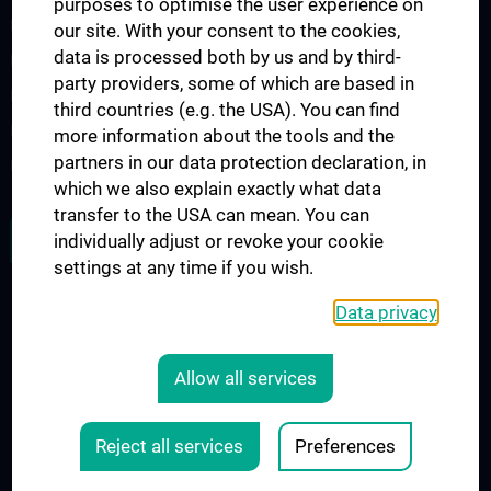
purposes to optimise the user experience on
Diplomstudium UN202
our site. With your consent to the cookies,
data is processed both by us and by third-
PhD-Studium UN094
party providers, some of which are based in
Doktoratsstudium UN790
third countries (e.g. the USA). You can find
Internationale Studierende
more information about the tools and the
partners in our data protection declaration, in
Postgraduelle Ausbildung
which we also explain exactly what data
transfer to the USA can mean. You can
JOB OPENINGS
individually adjust or revoke your cookie
settings at any time if you wish.
Data privacy
LEGAL
CONTACT
Allow all services
COOKIE-EINSTELLUNGEN
Legal Details
Reject all services
Preferences
© 2026 Medical University Vienna