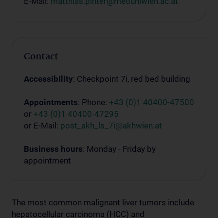
E-Mail:
matthias.pinter@meduniwien.ac.at
Contact
Accessibility
: Checkpoint 7i, red bed building
Appointments
: Phone:
+43 (0)1 40400-47500
or
+43 (0)1 40400-47295
or E-Mail:
post_akh_ls_7i@akhwien.at
Business hours
: Monday - Friday by
appointment
The most common malignant liver tumors include
hepatocellular carcinoma (HCC) and