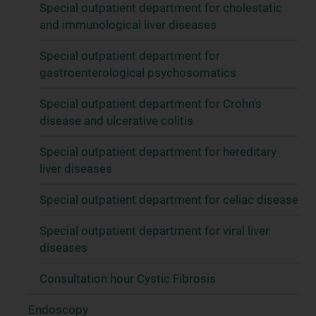
Special outpatient department for cholestatic
and immunological liver diseases
Special outpatient department for
gastroenterological psychosomatics
Special outpatient department for Crohn's
disease and ulcerative colitis
Special outpatient department for hereditary
liver diseases
Special outpatient department for celiac disease
Special outpatient department for viral liver
diseases
Consultation hour Cystic Fibrosis
Endoscopy