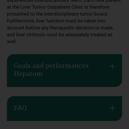
experienced interdisciplinary team. Each new patient
at the Liver Tumor Outpatient Clinic is therefore
presented to the interdisciplinary tumor board.
Furthermore, liver function must be taken into
account before any therapeutic decision is made,
and liver cirrhosis must be adequately treated as
well.
Goals and performances
Hepatom
FAQ