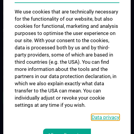
Nephrology & Dialysis
We use cookies that are technically necessary
Rheumatology
for the functionality of our website, but also
cookies for functional, marketing and analysis
STUDIES, TRAINING AND FURTHER EDUCATION
purposes to optimise the user experience on
Diplomstudium UN202
our site. With your consent to the cookies,
data is processed both by us and by third-
PhD-Studium UN094
party providers, some of which are based in
Doktoratsstudium UN790
third countries (e.g. the USA). You can find
Internationale Studierende
more information about the tools and the
partners in our data protection declaration, in
Postgraduelle Ausbildung
which we also explain exactly what data
transfer to the USA can mean. You can
JOB OPENINGS
individually adjust or revoke your cookie
settings at any time if you wish.
Data privacy
LEGAL
CONTACT