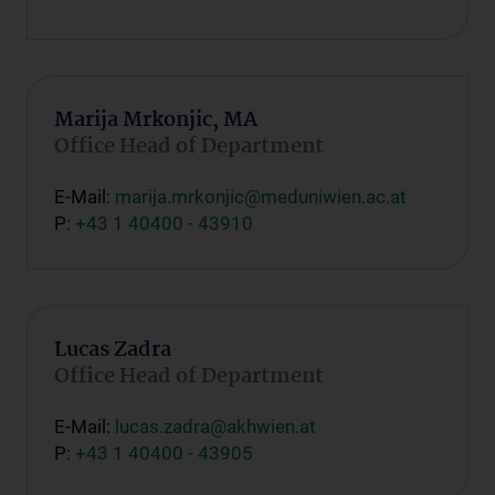
Marija Mrkonjic, MA
Office Head of Department
E-Mail:
marija.mrkonjic@meduniwien.ac.at
P:
+43 1 40400 - 43910
Lucas Zadra
Office Head of Department
E-Mail:
lucas.zadra@akhwien.at
P:
+43 1 40400 - 43905