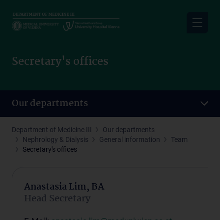
Skip
to
main
content
Secretary's offices
Our departments
Department of Medicine III
Our departments
Nephrology & Dialysis
General information
Team
Secretary's offices
Anastasia Lim, BA
Head Secretary