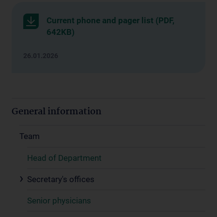
Current phone and pager list (PDF,
642KB)
26.01.2026
General information
Team
Head of Department
Secretary's offices
Senior physicians