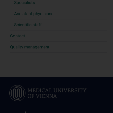
Specialists
Assistant physicians
Scientific staff
Contact
Quality management