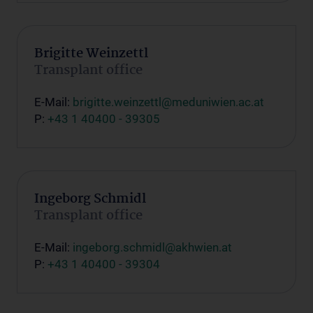
Brigitte Weinzettl
Transplant office
E-Mail:
brigitte.weinzettl@meduniwien.ac.at
P:
+43 1 40400 - 39305
Ingeborg Schmidl
Transplant office
E-Mail:
ingeborg.schmidl@akhwien.at
P:
+43 1 40400 - 39304