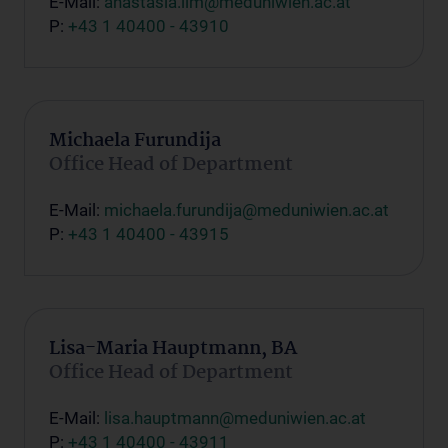
E-Mail:
anastasia.lim@meduniwien.ac.at
P:
+43 1 40400 - 43910
Michaela Furundija
Office Head of Department
E-Mail:
michaela.furundija@meduniwien.ac.at
P:
+43 1 40400 - 43915
Lisa-Maria Hauptmann, BA
Office Head of Department
E-Mail:
lisa.hauptmann@meduniwien.ac.at
P:
+43 1 40400 - 43911