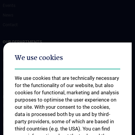
Events
News
Contact
OUR DEPARTMENTS
Endokrinologie und Stoffwechsel (EN)
We use cookies
Gastroenterology and Hepatology
Nephrology & Dialysis
We use cookies that are technically necessary
Rheumatology
for the functionality of our website, but also
cookies for functional, marketing and analysis
STUDIES, TRAINING AND FURTHER EDUCATION
purposes to optimise the user experience on
Diplomstudium UN202
our site. With your consent to the cookies,
data is processed both by us and by third-
PhD-Studium UN094
party providers, some of which are based in
Doktoratsstudium UN790
third countries (e.g. the USA). You can find
Internationale Studierende