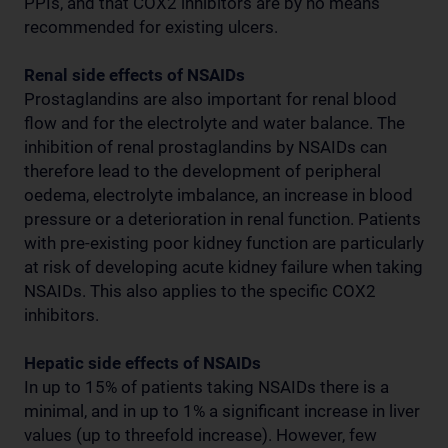
PPIs, and that COX2 inhibitors are by no means
recommended for existing ulcers.
Renal side effects of NSAIDs
Prostaglandins are also important for renal blood
flow and for the electrolyte and water balance. The
inhibition of renal prostaglandins by NSAIDs can
therefore lead to the development of peripheral
oedema, electrolyte imbalance, an increase in blood
pressure or a deterioration in renal function. Patients
with pre-existing poor kidney function are particularly
at risk of developing acute kidney failure when taking
NSAIDs. This also applies to the specific COX2
inhibitors.
Hepatic side effects of NSAIDs
In up to 15% of patients taking NSAIDs there is a
minimal, and in up to 1% a significant increase in liver
values (up to threefold increase). However, few