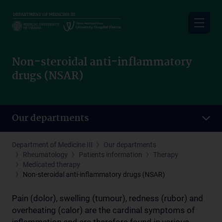
Skip
to
main
content
Non-steroidal anti-inflammatory
drugs (NSAR)
Our departments
Department of Medicine III
Our departments
Rheumatology
Patients information
Therapy
Medicated therapy
Non-steroidal anti-inflammatory drugs (NSAR)
Pain (dolor), swelling (tumour), redness (rubor) and
overheating (calor) are the cardinal symptoms of