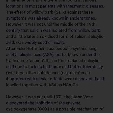
inflammation and are therefore found in various
locations in most patients with rheumatic diseases.
The effect of willow bark (Salix) against these
symptoms was already known in ancient times.
However, it was not until the middle of the 19th
century that salicin was isolated from willow bark
and a little later an oxidised form of salicin, salicylic
acid, was widely used clinically.
After Felix Hoffmann succeeded in synthesising
acetylsalicylic acid (ASA), better known under the
trade name "aspirin", this in turn replaced salicylic
acid due to its less bad taste and better tolerability.
Over time, other substances (e.g. diclofenac,
ibuprofen) with similar effects were discovered and
labelled together with ASA as NSAIDs.
However, it was not until 1971 that John Vane
discovered the inhibition of the enzyme
cyclooxygenase (COX) as a possible mechanism of