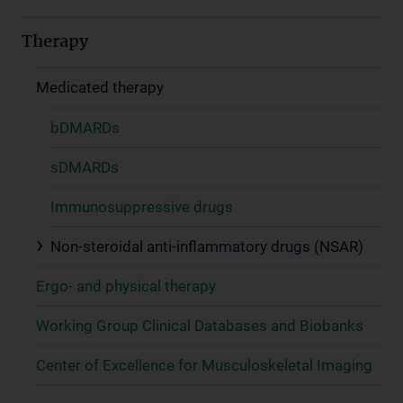
Therapy
Medicated therapy
bDMARDs
sDMARDs
Immunosuppressive drugs
Non-steroidal anti-inflammatory drugs (NSAR)
Ergo- and physical therapy
Working Group Clinical Databases and Biobanks
Center of Excellence for Musculoskeletal Imaging