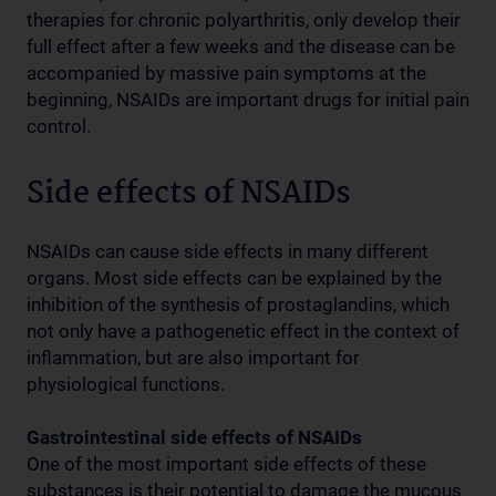
therapies for chronic polyarthritis, only develop their
full effect after a few weeks and the disease can be
accompanied by massive pain symptoms at the
beginning, NSAIDs are important drugs for initial pain
control.
Side effects of NSAIDs
NSAIDs can cause side effects in many different
organs. Most side effects can be explained by the
inhibition of the synthesis of prostaglandins, which
not only have a pathogenetic effect in the context of
inflammation, but are also important for
physiological functions.
Gastrointestinal side effects of NSAIDs
One of the most important side effects of these
substances is their potential to damage the mucous