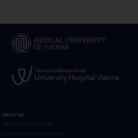
ABOUT US
Allgemeine Informationen
Informationen für Patient:innen