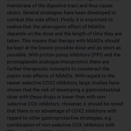
membrane of the digestive tract and thus cause
ulcers. Several strategies have been developed to
combat this side effect. Firstly, it is important to
realise that the ulcerogenic effect of NSAIDs
depends on the dose and the length of time they are
taken. This means that therapy with NSAIDs should
be kept at the lowest possible dose and as short as
possible. With proton pump inhibitors (PPI) and the
prostaglandin analogue misoprostol, there are
further therapeutic concepts to counteract the
peptic side effects of NSAIDs. With regard to the
newer selective COX2 inhibitors, large studies have
shown that the risk of developing a gastrointestinal
ulcer with these drugs is lower than with non-
selective COX inhibitors. However, it should be noted
that there is no advantage of COX2 inhibitors with
regard to other gastroprotective strategies, e.g.
combination of non-selective COX inhibitors with