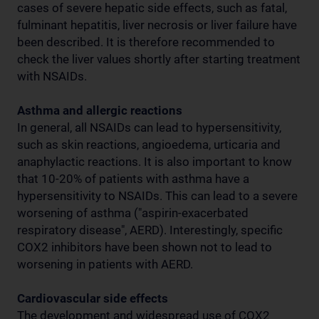
cases of severe hepatic side effects, such as fatal,
fulminant hepatitis, liver necrosis or liver failure have
been described. It is therefore recommended to
check the liver values shortly after starting treatment
with NSAIDs.
Asthma and allergic reactions
In general, all NSAIDs can lead to hypersensitivity,
such as skin reactions, angioedema, urticaria and
anaphylactic reactions. It is also important to know
that 10-20% of patients with asthma have a
hypersensitivity to NSAIDs. This can lead to a severe
worsening of asthma ("aspirin-exacerbated
respiratory disease", AERD). Interestingly, specific
COX2 inhibitors have been shown not to lead to
worsening in patients with AERD.
Cardiovascular side effects
The development and widespread use of COX2