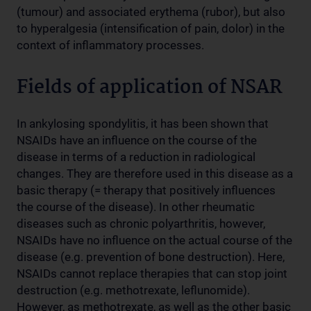
(tumour) and associated erythema (rubor), but also
to hyperalgesia (intensification of pain, dolor) in the
context of inflammatory processes.
Fields of application of NSAR
In ankylosing spondylitis, it has been shown that
NSAIDs have an influence on the course of the
disease in terms of a reduction in radiological
changes. They are therefore used in this disease as a
basic therapy (= therapy that positively influences
the course of the disease). In other rheumatic
diseases such as chronic polyarthritis, however,
NSAIDs have no influence on the actual course of the
disease (e.g. prevention of bone destruction). Here,
NSAIDs cannot replace therapies that can stop joint
destruction (e.g. methotrexate, leflunomide).
However, as methotrexate, as well as the other basic