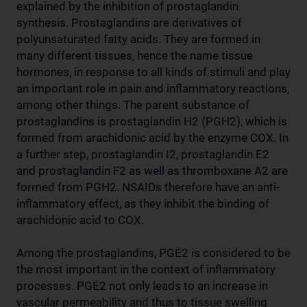
explained by the inhibition of prostaglandin
synthesis. Prostaglandins are derivatives of
polyunsaturated fatty acids. They are formed in
many different tissues, hence the name tissue
hormones, in response to all kinds of stimuli and play
an important role in pain and inflammatory reactions,
among other things. The parent substance of
prostaglandins is prostaglandin H2 (PGH2), which is
formed from arachidonic acid by the enzyme COX. In
a further step, prostaglandin I2, prostaglandin E2
and prostaglandin F2 as well as thromboxane A2 are
formed from PGH2. NSAIDs therefore have an anti-
inflammatory effect, as they inhibit the binding of
arachidonic acid to COX.
Among the prostaglandins, PGE2 is considered to be
the most important in the context of inflammatory
processes. PGE2 not only leads to an increase in
vascular permeability and thus to tissue swelling