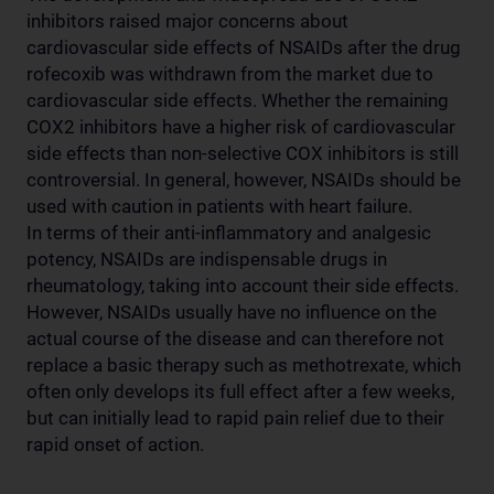
inhibitors raised major concerns about
cardiovascular side effects of NSAIDs after the drug
rofecoxib was withdrawn from the market due to
cardiovascular side effects. Whether the remaining
COX2 inhibitors have a higher risk of cardiovascular
side effects than non-selective COX inhibitors is still
controversial. In general, however, NSAIDs should be
used with caution in patients with heart failure.
In terms of their anti-inflammatory and analgesic
potency, NSAIDs are indispensable drugs in
rheumatology, taking into account their side effects.
However, NSAIDs usually have no influence on the
actual course of the disease and can therefore not
replace a basic therapy such as methotrexate, which
often only develops its full effect after a few weeks,
but can initially lead to rapid pain relief due to their
rapid onset of action.