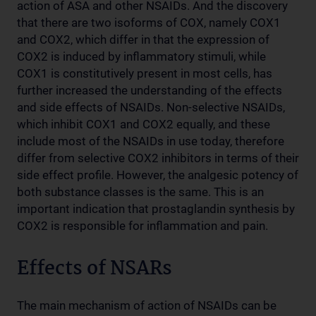
action of ASA and other NSAIDs. And the discovery
that there are two isoforms of COX, namely COX1
and COX2, which differ in that the expression of
COX2 is induced by inflammatory stimuli, while
COX1 is constitutively present in most cells, has
further increased the understanding of the effects
and side effects of NSAIDs. Non-selective NSAIDs,
which inhibit COX1 and COX2 equally, and these
include most of the NSAIDs in use today, therefore
differ from selective COX2 inhibitors in terms of their
side effect profile. However, the analgesic potency of
both substance classes is the same. This is an
important indication that prostaglandin synthesis by
COX2 is responsible for inflammation and pain.
Effects of NSARs
The main mechanism of action of NSAIDs can be