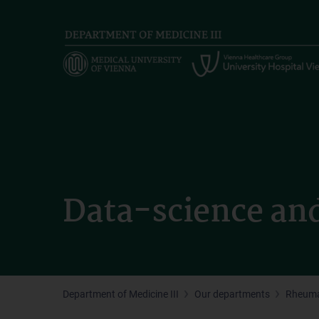
Skip
to
main
content
Data-science an
Department of Medicine III
Our departments
Rheuma