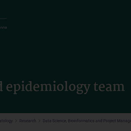
d epidemiology team
tology
Research
Data Science, Bioinformatics and Project Mana