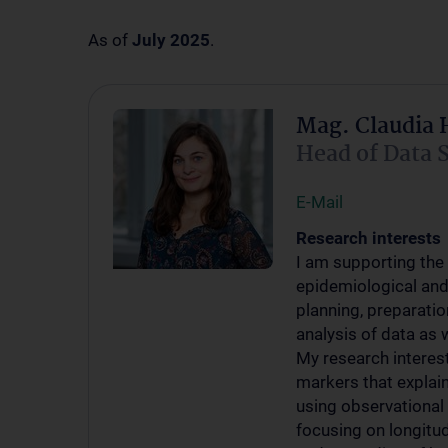
As of
July 2025
.
Mag. Claudia 
Head of Data 
E-Mail
Research interests
I am supporting the 
epidemiological and 
planning, preparatio
analysis of data as w
My research interest 
markers that explai
using observational a
focusing on longitud