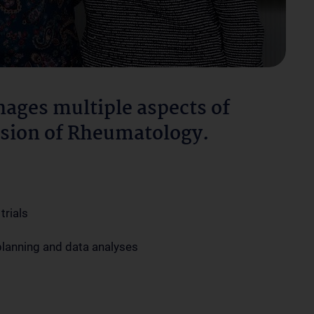
ages multiple aspects of
vision of Rheumatology.
trials
 planning and data analyses