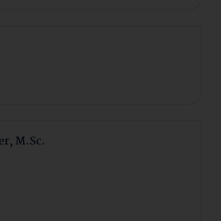
r, M.Sc.