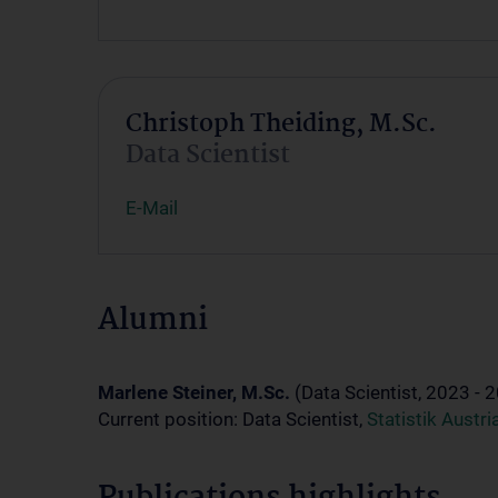
Christoph Theiding, M.Sc.
Data Scientist
E-Mail
Alumni
Marlene Steiner, M.Sc.
(Data Scientist, 2023 - 
Current position: Data Scientist,
Statistik Austri