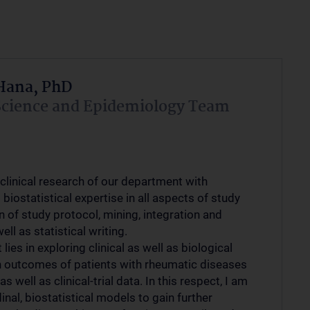
Hana, PhD
Science and Epidemiology Team
clinical research of our department with
biostatistical expertise in all aspects of study
n of study protocol, mining, integration and
ell as statistical writing.
lies in exploring clinical as well as biological
n outcomes of patients with rheumatic diseases
s well as clinical-trial data. In this respect, I am
inal, biostatistical models to gain further