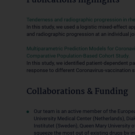
Publications highlights
Tenderness and radiographic progression in rheum
In this study, we used a logistic mixed-effect
and radiographic progression at an individual joi
Multiparametric Prediction Models for Coronavi
Comparative Population-Based Cohort Study.
In this study, we identified patient-dependent 
response to different Coronavirus-vaccination s
Collaborations & Funding
Our team is an active member of the Europ
University Medical Center (Netherlands), D
Institutet (Sweden), Queen Mary University o
squeeze the most out of existing drugs by in