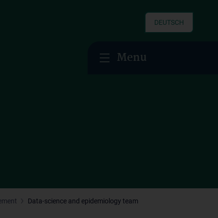
DEUTSCH
Menu
gement
Data-science and epidemiology team