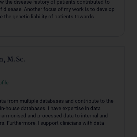
w the disease-history of patients contributed to
of disease. Another focus of my work is to develop
 the genetic liability of patients towards
n, M.Sc.
file
 data from multiple databases and contribute to the
in-house databases. I have expertise in data
harmonised and processed data to internal and
rs. Furthermore, I support clinicians with data