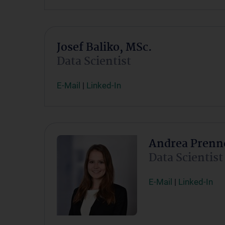
Josef Baliko, MSc.
Data Scientist
E-Mail
|
Linked-In
Andrea Prenne
Data Scientist
E-Mail
|
Linked-In