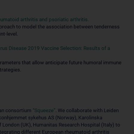
atoid arthritis and psoriatic arthritis.
 approach to model the association between tenderness
nt-level.
rus Disease 2019 Vaccine Selection: Results of a
parameters that allow anticipate future humoral immune
trategies.
ean consortium
“Squeeze”
. We collaborate with Leiden
iakonhjemmet sykehus AS (Norway), Karolinska
f London (UK), Humanitas Research Hospital (Italy) to
tegrating different European rheumatoid arthritis