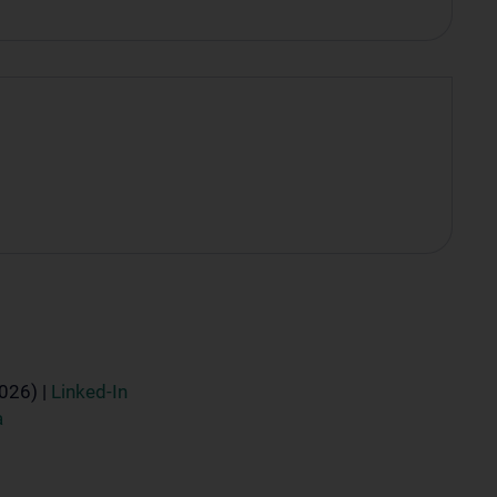
2026) |
Linked-In
a