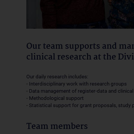
Our team supports and man
clinical research at the Di
Our daily research includes:
- Interdisciplinary work with research groups
- Data management of register-data and clinical 
- Methodological support
- Statistical support for grant proposals, study
Team members