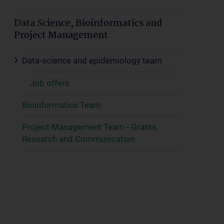
Data Science, Bioinformatics and
Project Management
Data-science and epidemiology team
Job offers
Bioinformatics Team
Project Management Team - Grants,
Research and Communication