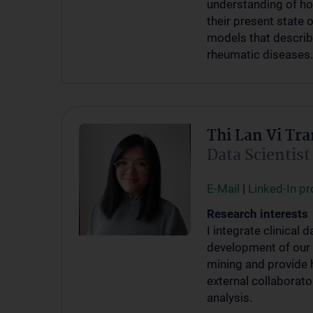
understanding of ho
their present state 
models that describe
rheumatic diseases.
Thi Lan Vi Tra
Data Scientist
E-Mail
|
Linked-In pro
Research interests
I integrate clinical
development of our 
mining and provide 
external collaborato
analysis.